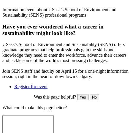
Information event about USask's School of Environment and
Sustainability (SENS) professional programs
Have you ever wondered what a career in
sustainability might look like?
USask's School of Environment and Sustainability (SENS) offers
graduate programs that help professionals gain the skills and
knowledge they need to enter the workforce, advance their careers,
and tackle some of the world's most pressing challenges.
Join SENS staff and faculty on April 15 for a one-night information
session, right in the heart of downtown Calgary.
Register for event
Was this page helpful?
Yes
No
What could make this page better?