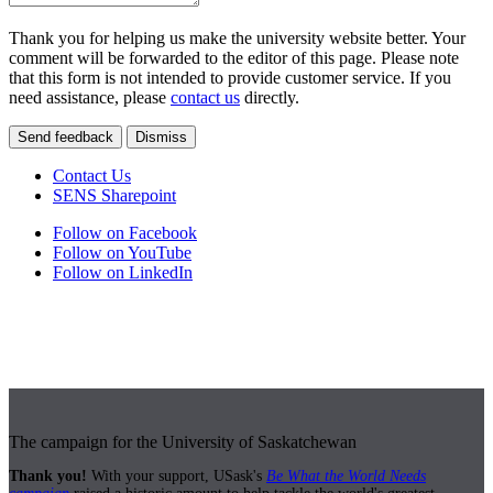
Thank you for helping us make the university website better. Your
comment will be forwarded to the editor of this page. Please note
that this form is not intended to provide customer service. If you
need assistance, please
contact us
directly.
Send feedback
Dismiss
Contact Us
SENS Sharepoint
Follow on Facebook
Follow on YouTube
Follow on LinkedIn
The campaign for the University of Saskatchewan
Thank you!
With your support, USask's
Be What the World Needs