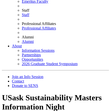
Emeritus Faculty
Staff
Staff
Professional Affiliates
Professional Affiliates
Alumni
Alumni
About
Information Sessions
Partnerships
Opportunities
2026 Graduate Student Symposium
Join an Info Session
Contact
Donate to SENS
USask Sustainability Masters
Information Night