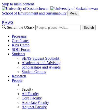
Skip to main content
School of Environment and Sustainability
Menu
P
A
WS
Search the USask
Search
Programs
Certificates
Kids Camp
SDG Focus
Students
SENS Student Spotlight
Academics and Advising
Scholarships and Awards
Student Groups
Research
People
Faculty
All Faculty
Core Faculty
Associate Faculty
Adjunct Faculty