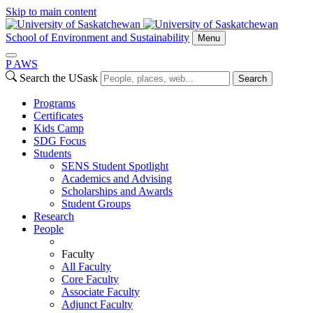
Skip to main content
School of Environment and Sustainability
Menu
P
A
WS
Search the USask
Search
Programs
Certificates
Kids Camp
SDG Focus
Students
SENS Student Spotlight
Academics and Advising
Scholarships and Awards
Student Groups
Research
People
Faculty
All Faculty
Core Faculty
Associate Faculty
Adjunct Faculty