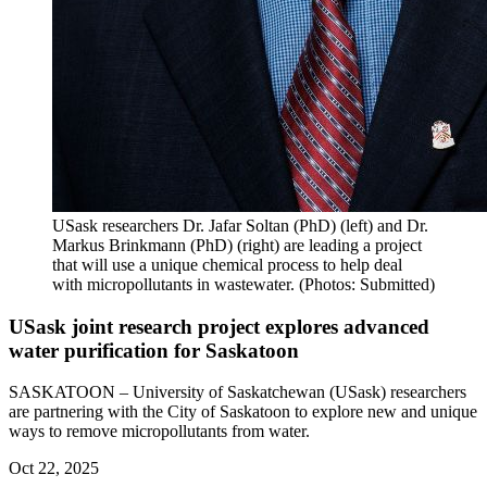
USask researchers Dr. Jafar Soltan (PhD) (left) and Dr.
Markus Brinkmann (PhD) (right) are leading a project
that will use a unique chemical process to help deal
with micropollutants in wastewater. (Photos: Submitted)
USask joint research project explores advanced
water purification for Saskatoon
SASKATOON – University of Saskatchewan (USask) researchers
are partnering with the City of Saskatoon to explore new and unique
ways to remove micropollutants from water.
Oct 22, 2025