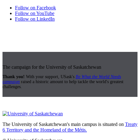
Follow on Facebook
Follow on YouTube
Follow on LinkedIn
The campaign for the University of Saskatchewan
Thank you!
With your support, USask's
Be What the World Needs
campaign
raised a historic amount to help tackle the world's greatest
challenges.
The University of Saskatchewan's main campus is situated on
Treaty
6 Territory and the Homeland of the Métis.