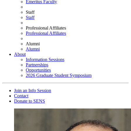
Emeritus Faculty
Staff
Staff
Professional Affiliates
Professional Affiliates
Alumni
Alumni
About
Information Sessions
Partnerships
Opportunities
2026 Graduate Student Symposium
Join an Info Session
Contact
Donate to SENS