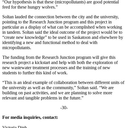
“Our hypothesis is that these (micropollutants) are good potential
feed for these hungry wolves.”
Soltan lauded the connection between the city and the university,
pointing to the Research Junction program and this project in
particular as a display of what can be accomplished when working
in tandem. Soltan said the ideal outcome of the project would be to
“create new knowledge” to be used in Saskatoon and elsewhere by
identifying a new and functional method to deal with
micropollutants.
The funding from the Research Junction program will give this
research project a kickstart and help with both the exploration of
new wastewater treatment processes and the training of new
students to further this kind of work.
“This is an ideal example of collaboration between different units of
the university as well as the community,” Soltan said. “We are
building on past activities, and we are planning to solve more
relevant and tangible problems in the future.”
-30-
For media inquiries, contact:
Victoria Dinh