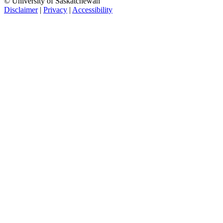
© University of Saskatchewan
Disclaimer
|
Privacy
|
Accessibility