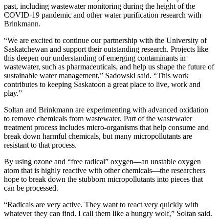
past, including wastewater monitoring during the height of the
COVID-19 pandemic and other water purification research with
Brinkmann.
“We are excited to continue our partnership with the University of
Saskatchewan and support their outstanding research. Projects like
this deepen our understanding of emerging contaminants in
wastewater, such as pharmaceuticals, and help us shape the future of
sustainable water management,” Sadowski said. “This work
contributes to keeping Saskatoon a great place to live, work and
play.”
Soltan and Brinkmann are experimenting with advanced oxidation
to remove chemicals from wastewater. Part of the wastewater
treatment process includes micro-organisms that help consume and
break down harmful chemicals, but many micropollutants are
resistant to that process.
By using ozone and “free radical” oxygen—an unstable oxygen
atom that is highly reactive with other chemicals—the researchers
hope to break down the stubborn micropollutants into pieces that
can be processed.
“Radicals are very active. They want to react very quickly with
whatever they can find. I call them like a hungry wolf,” Soltan said.