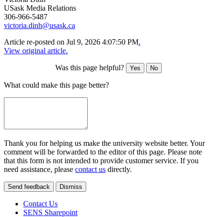
USask Media Relations
306-966-5487
victoria.dinh@usask.ca
Article re-posted on
Jul 9, 2026 4:07:50 PM
.
View original article.
Was this page helpful?
Yes
No
What could make this page better?
Thank you for helping us make the university website better. Your
comment will be forwarded to the editor of this page. Please note
that this form is not intended to provide customer service. If you
need assistance, please
contact us
directly.
Send feedback
Dismiss
Contact Us
SENS Sharepoint