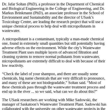
Dr. Jafar Soltan (PhD), a professor in the Department of Chemical
and Biological Engineering in the College of Engineering, and Dr.
Markus Brinkmann (PhD), an associate professor in the School of
Environment and Sustainability and the director of USask’s
Toxicology Centre, are leading the research project that will use a
unique chemical process to help deal with micropollutants in
wastewater.
A micropollutant is a contaminant, typically a man-made chemical
one, found in extremely small quantities but still potentially having
adverse effects on the environment. While the city’s Wastewater
Treatment Plant uses multiple layers of advanced filtration and
cleaning systems to remove normal pollutants from wastewater,
micropollutants are extremely difficult to deal with because of their
low reactivity.
“Check the label of your shampoo, and there are usually some
chemicals, big name chemicals that are very difficult to pronounce,
and many of these are not biodegradable,” Soltan said. “Most of
these chemicals pass through the wastewater treatment process and
end up in the river ... so we said, what can we do about this?”
The USask researchers are working with Mike Sadowski, the
manager of Saskatoon’s Wastewater Treatment Plant. Sadowski has
collaborated with the university on other wastewater projects in the