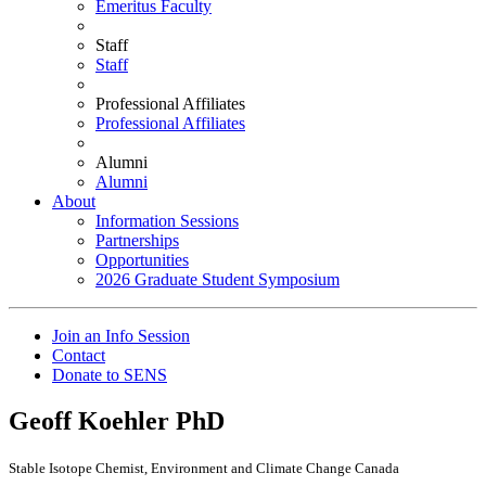
Emeritus Faculty
Staff
Staff
Professional Affiliates
Professional Affiliates
Alumni
Alumni
About
Information Sessions
Partnerships
Opportunities
2026 Graduate Student Symposium
Join an Info Session
Contact
Donate to SENS
Geoff Koehler
PhD
Stable Isotope Chemist, Environment and Climate Change Canada