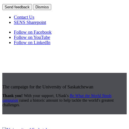
Send feedback
Dismiss
Contact Us
SENS Sharepoint
Follow on Facebook
Follow on YouTube
Follow on LinkedIn
The campaign for the University of Saskatchewan
Thank you!
With your support, USask's
Be What the World Needs
campaign
raised a historic amount to help tackle the world's greatest
challenges.