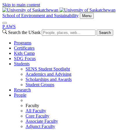
Skip to main content
School of Environment and Sustainability
Menu
P
A
WS
Search the USask
Search
Programs
Certificates
Kids Camp
SDG Focus
Students
SENS Student Spotlight
Academics and Advising
Scholarships and Awards
Student Groups
Research
People
Faculty
All Faculty
Core Faculty
Associate Faculty
Adjunct Faculty