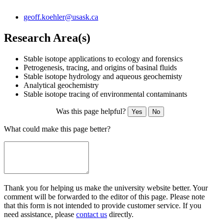
geoff.koehler@usask.ca
Research Area(s)
Stable isotope applications to ecology and forensics
Petrogenesis, tracing, and origins of basinal fluids
Stable isotope hydrology and aqueous geochemisty
Analytical geochemistry
Stable isotope tracing of environmental contaminants
Was this page helpful?
Yes
No
What could make this page better?
Thank you for helping us make the university website better. Your
comment will be forwarded to the editor of this page. Please note
that this form is not intended to provide customer service. If you
need assistance, please
contact us
directly.