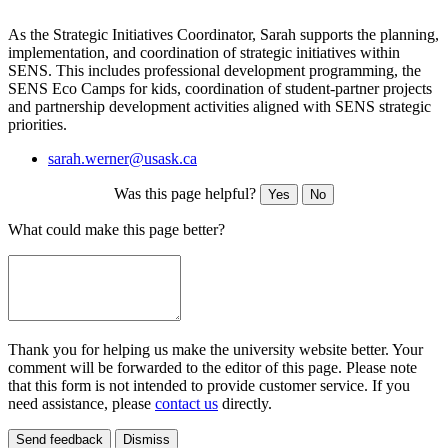
As the Strategic Initiatives Coordinator, Sarah supports the planning,
implementation, and coordination of strategic initiatives within
SENS. This includes professional development programming, the
SENS Eco Camps for kids, coordination of student-partner projects
and partnership development activities aligned with SENS strategic
priorities.
sarah.werner@usask.ca
Was this page helpful?
Yes
No
What could make this page better?
Thank you for helping us make the university website better. Your
comment will be forwarded to the editor of this page. Please note
that this form is not intended to provide customer service. If you
need assistance, please
contact us
directly.
Send feedback
Dismiss