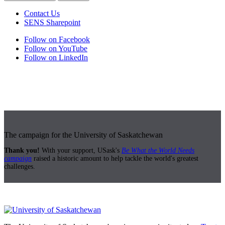
Contact Us
SENS Sharepoint
Follow on Facebook
Follow on YouTube
Follow on LinkedIn
The campaign for the University of Saskatchewan
Thank you!
With your support, USask's
Be What the World Needs
campaign
raised a historic amount to help tackle the world's greatest
challenges.