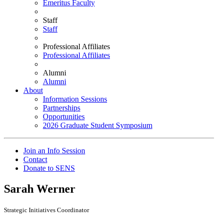
Emeritus Faculty
Staff
Staff
Professional Affiliates
Professional Affiliates
Alumni
Alumni
About
Information Sessions
Partnerships
Opportunities
2026 Graduate Student Symposium
Join an Info Session
Contact
Donate to SENS
Sarah Werner
Strategic Initiatives Coordinator