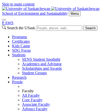
Skip to main content
School of Environment and Sustainability
Menu
P
A
WS
Search the USask
Search
Programs
Certificates
Kids Camp
SDG Focus
Students
SENS Student Spotlight
Academics and Advising
Scholarships and Awards
Student Groups
Research
People
Faculty
All Faculty
Core Faculty
Associate Faculty
Adjunct Faculty