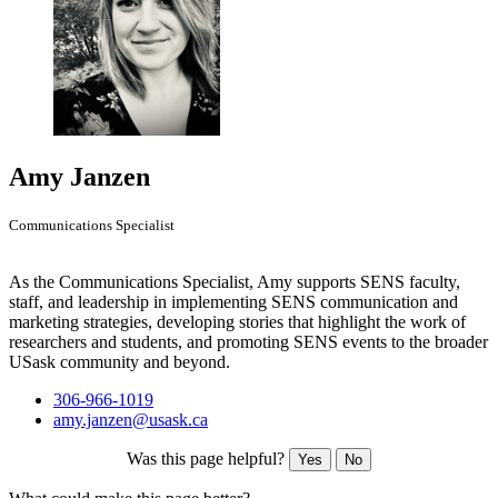
Amy Janzen
Communications Specialist
As the Communications Specialist, Amy supports SENS faculty,
staff, and leadership in implementing SENS communication and
marketing strategies, developing stories that highlight the work of
researchers and students, and promoting SENS events to the broader
USask community and beyond.
306-966-1019
amy.janzen@usask.ca
Was this page helpful?
Yes
No