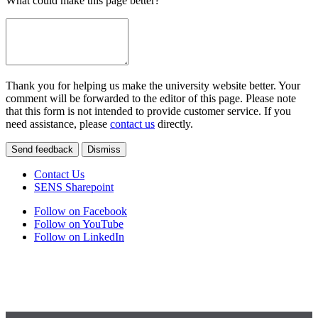
What could make this page better?
Thank you for helping us make the university website better. Your
comment will be forwarded to the editor of this page. Please note
that this form is not intended to provide customer service. If you
need assistance, please
contact us
directly.
Send feedback
Dismiss
Contact Us
SENS Sharepoint
Follow on Facebook
Follow on YouTube
Follow on LinkedIn