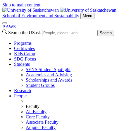
Skip to main content
School of Environment and Sustainability
Menu
P
A
WS
Search the USask
Search
Programs
Certificates
Kids Camp
SDG Focus
Students
SENS Student Spotlight
Academics and Advising
Scholarships and Awards
Student Groups
Research
People
Faculty
All Faculty
Core Faculty
Associate Faculty
Adjunct Faculty