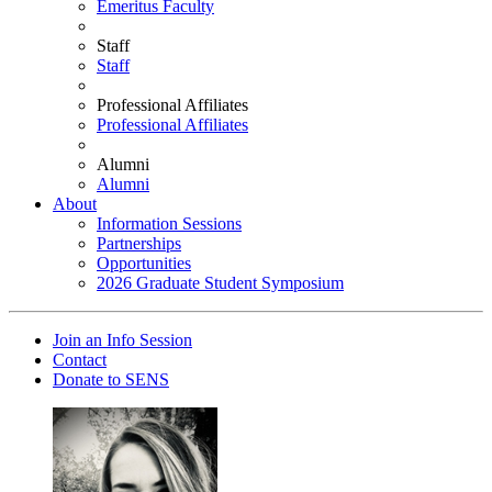
Emeritus Faculty
Staff
Staff
Professional Affiliates
Professional Affiliates
Alumni
Alumni
About
Information Sessions
Partnerships
Opportunities
2026 Graduate Student Symposium
Join an Info Session
Contact
Donate to SENS