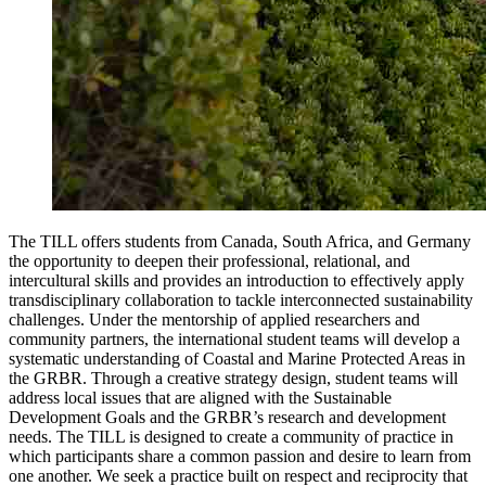
The TILL offers students from Canada, South Africa, and Germany
the opportunity to deepen their professional, relational, and
intercultural skills and provides an introduction to effectively apply
transdisciplinary collaboration to tackle interconnected sustainability
challenges. Under the mentorship of applied researchers and
community partners, the international student teams will develop a
systematic understanding of Coastal and Marine Protected Areas in
the GRBR. Through a creative strategy design, student teams will
address local issues that are aligned with the Sustainable
Development Goals and the GRBR’s research and development
needs. The TILL is designed to create a community of practice in
which participants share a common passion and desire to learn from
one another. We seek a practice built on respect and reciprocity that