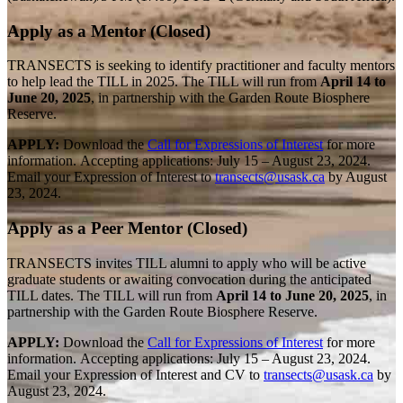
Apply as a Mentor (Closed)
TRANSECTS is seeking to identify practitioner and faculty mentors
to help lead the TILL in 2025. The TILL will run from
April 14 to
June 20, 2025
, in partnership with the Garden Route Biosphere
Reserve.
APPLY:
Download the
Call for Expressions of Interest
for more
information.
Accepting applications: July 15 – August 23, 2024.
Email your Expression of Interest to
transects@usask.ca
by August
23, 2024.
Apply as a Peer Mentor (Closed)
TRANSECTS invites TILL alumni to apply who will be active
graduate students or awaiting convocation during the anticipated
TILL dates. The TILL will run from
April 14 to June 20, 2025
, in
partnership with the Garden Route Biosphere Reserve.
APPLY:
Download the
Call for Expressions of Interest
for more
information.
Accepting applications: July 15 – August 23, 2024.
Email your Expression of Interest and CV to
transects@usask.ca
by
August 23, 2024.