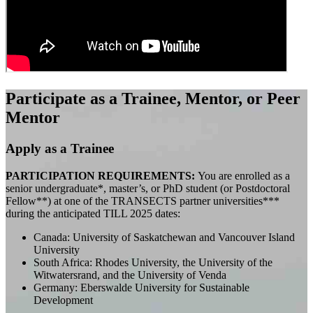
Participate as a Trainee, Mentor, or Peer
Mentor
Apply as a Trainee
PARTICIPATION REQUIREMENTS:
You are enrolled as a
senior undergraduate*, master’s, or PhD student (or Postdoctoral
Fellow**) at one of the TRANSECTS partner universities***
during the anticipated TILL 2025 dates:
Canada: University of Saskatchewan and Vancouver Island
University
South Africa: Rhodes University, the University of the
Witwatersrand, and the University of Venda
Germany: Eberswalde University for Sustainable
Development