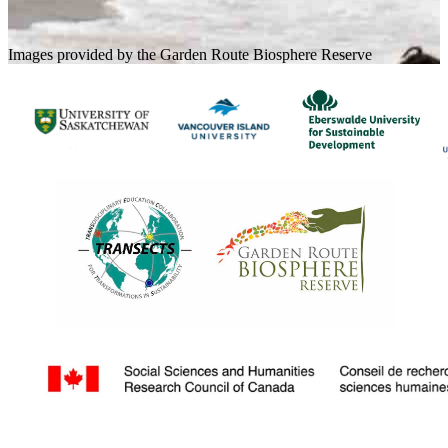
Images provided by the Garden Route Biosphere Reserve