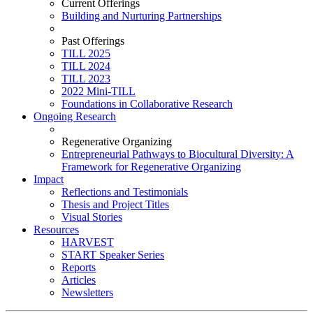
Current Offerings
Building and Nurturing Partnerships
Past Offerings
TILL 2025
TILL 2024
TILL 2023
2022 Mini-TILL
Foundations in Collaborative Research
Ongoing Research
Regenerative Organizing
Entrepreneurial Pathways to Biocultural Diversity: A
Framework for Regenerative Organizing
Impact
Reflections and Testimonials
Thesis and Project Titles
Visual Stories
Resources
HARVEST
START Speaker Series
Reports
Articles
Newsletters