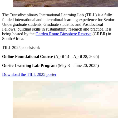
The Transdisciplinary International Learning Lab (TILL) is a fully
funded international and intercultural learning experience for Senior
Undergraduate students, Graduate students, and Postdoctoral
Fellows, building skills in sustainability research and practice. It is
being hosted
by the
Garden Route Biosphere Reserve
(GRBR) in
South Africa.
TILL 2025 consists of:
Online Foundational Course
(April 14 – April 28, 2025)
Onsite Learning Lab Program
(May 3 – June 20, 2025)
Download the TILL 2025 poster