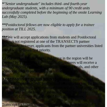
*
"Senior undergraduate" includes third- and fourth-year
undergraduate students, with a minimum of 90 credit units
successfully completed before the beginning of the onsite Learning
Lab (May 2025).
**
Postdoctoral fellows are now eligible to apply for a trainee
position at TILL 2025.
***
We will accept applications from students and Postdoctoral
Fellows not registered at one of the TRANSECTS partner
universities; however, applicants from the partner universities listed
above will be given first priority.
COSTS:
Expenses for travel and living in the region will be
covered by TRANSECTS. Additionally, trainees will receive a
monthly stipend for local transportation, certain meals, and other
additional costs to participate.
No tuition fees apply.
ADMISSION REQUIREMENTS:
Strong English skills, both
written and spoken.
ONE
professional recommends you for funding
through the program (see reference form below). Your application
package and referee form are submitted within the
given
timeframe.
Learners are welcomed from all disciplines.
Transcript for USask students: Please submit your 'unofficial