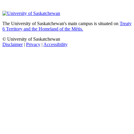
The University of Saskatchewan's main campus is situated on
Treaty
6 Territory and the Homeland of the Métis.
© University of Saskatchewan
Disclaimer
|
Privacy
|
Accessibility