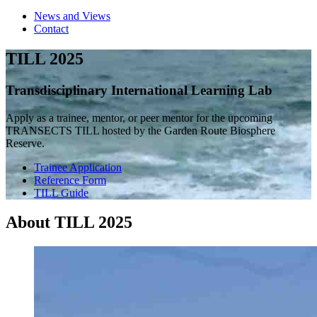
News and Views
Contact
TILL 2025
Transdisciplinary International Learning Lab
Apply as a trainee, mentor, or peer mentor for the upcoming
TRANSECTS TILL hosted by the Garden Route Biosphere
Reserve.
Trainee Application
Reference Form
TILL Guide
About TILL 2025