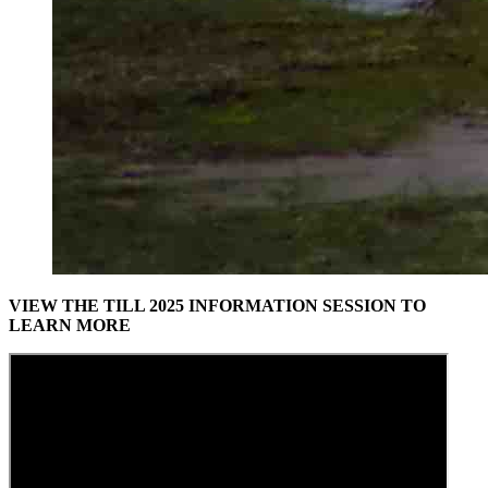
VIEW THE TILL 2025 INFORMATION SESSION TO
LEARN MORE