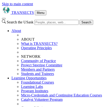
Skip to main content
TRANSECTS
Menu
Search the USask
Search
About
ABOUT
What is TRANSECTS?
Operating Principles
NETWORK
Community of Practice
Project Steering Committee
Members and Partners
Students and Trainees
Learning Opportunities
Foundational Courses
Learning Labs
Program Institutes
Micro-Credentials and Continuing Education Courses
Catalyst Volunteer Program