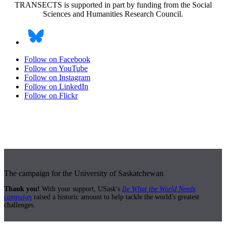
TRANSECTS is supported in part by funding from the Social
Sciences and Humanities Research Council.
Follow on Facebook
Follow on YouTube
Follow on Instagram
Follow on LinkedIn
Follow on Flickr
The campaign for the University of Saskatchewan
Thank you!
With your support, USask's
Be What the World Needs
campaign
raised a historic amount to help tackle the world's greatest
challenges.