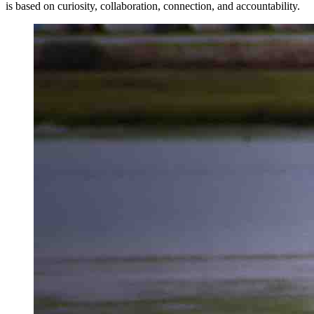
is based on curiosity, collaboration, connection, and accountability.