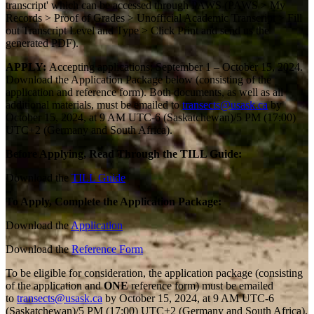
transcript' which can be accessed through PAWS (PAWS > My
Records > Proof of Grades > Unofficial Academic Transcript > Fill
out Transcript Level and Type > Click Print and send us the
generated PDF).
APPLY:
Accepting applications: September 1 – October 15, 2024.
Download the Application Package below (consisting of the
application and reference form).
Both documents, as well as all
additional materials, must be emailed to
transects@usask.ca
by
October 15, 2024, at 9 AM UTC-6 (Saskatchewan)/5 PM (17:00)
UTC+2 (Germany and South Africa).
Before Applying, Read Through the TILL Guide:
Download the
TILL Guide
To Apply, Complete the Application Package:
Download the
Application
Download the
Reference Form
To be eligible for consideration, the application package (consisting
of the application and
ONE
reference form) must be emailed
to
transects@usask.ca
by October 15, 2024, at 9 AM UTC-6
(Saskatchewan)/5 PM (17:00) UTC+2 (Germany and South Africa).