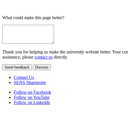
What could make this page better?
Thank you for helping us make the university website better. Your comm
assistance, please
contact us
directly.
Send feedback
Dismiss
Contact Us
SENS Sharepoint
Follow on Facebook
Follow on YouTube
Follow on LinkedIn