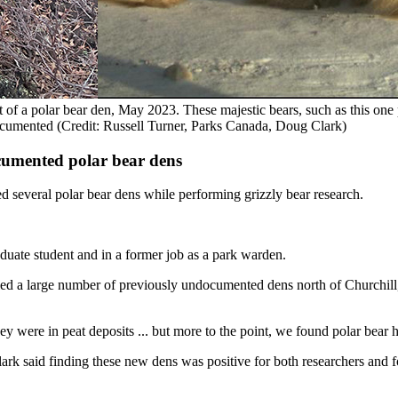
 of a polar bear den, May 2023. These majestic bears, such as this on
ocumented (Credit: Russell Turner, Parks Canada, Doug Clark)
cumented polar bear dens
d several polar bear dens while performing grizzly bear research.
uate student and in a former job as a park warden.
fied a large number of previously undocumented dens north of Churchill
 were in peat deposits ... but more to the point, we found polar bear ha
lark said finding these new dens was positive for both researchers and 