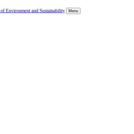
 of Environment and Sustainability
Menu