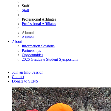
Staff
Staff
Professional Affiliates
Professional Affiliates
Alumni
Alumni
About
Information Sessions
Partnerships
Opportunities
2026 Graduate Student Symposium
Join an Info Session
Contact
Donate to SENS