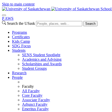
Skip to main content
School
P
A
WS
Search the USask
Search
Programs
Certificates
Kids Camp
SDG Focus
Students
SENS Student Spotlight
Academics and Advising
Scholarships and Awards
Student Groups
Research
People
Faculty
All Faculty
Core Faculty
Associate Faculty
Adjunct Faculty
Emeritus Faculty