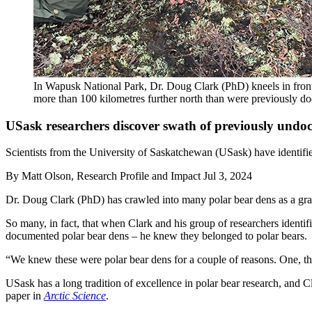
In Wapusk National Park, Dr. Doug Clark (PhD) kneels in front
more than 100 kilometres further north than were previously d
USask researchers discover swath of previously undo
Scientists from the University of Saskatchewan (USask) have identifie
By
Matt Olson, Research Profile and Impact
Jul 3, 2024
Dr. Doug Clark (PhD) has crawled into many polar bear dens as a grad
So many, in fact, that when Clark and his group of researchers identi
documented polar bear dens – he knew they belonged to polar bears.
“We knew these were polar bear dens for a couple of reasons. One, they
USask has a long tradition of excellence in polar bear research, and C
paper in
Arctic Science
.