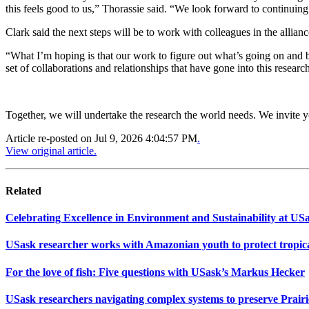
this feels good to us,” Thorassie said. “We look forward to continuing
Clark said the next steps will be to work with colleagues in the allia
“What I’m hoping is that our work to figure out what’s going on and b
set of collaborations and relationships that have gone into this researc
Together, we will undertake the research the world needs. We invite 
Article re-posted on
Jul 9, 2026 4:04:57 PM
.
View original article.
Related
Celebrating Excellence in Environment and Sustainability at US
USask researcher works with Amazonian youth to protect tropica
For the love of fish: Five questions with USask’s Markus Hecker
USask researchers navigating complex systems to preserve Prair