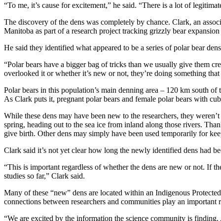
“To me, it’s cause for excitement,” he said. “There is a lot of legitim
The discovery of the dens was completely by chance. Clark, an associ
Manitoba as part of a research project tracking grizzly bear expansion 
He said they identified what appeared to be a series of polar bear den
“Polar bears have a bigger bag of tricks than we usually give them cre
overlooked it or whether it’s new or not, they’re doing something that 
Polar bears in this population’s main denning area – 120 km south of t
As Clark puts it, pregnant polar bears and female polar bears with cubs 
While these dens may have been new to the researchers, they weren’t 
spring, heading out to the sea ice from inland along those rivers. Th
give birth. Other dens may simply have been used temporarily for keep
Clark said it’s not yet clear how long the newly identified dens had b
“This is important regardless of whether the dens are new or not. If t
studies so far,” Clark said.
Many of these “new” dens are located within an Indigenous Protected
connections between researchers and communities play an important r
“We are excited by the information the science community is finding. 