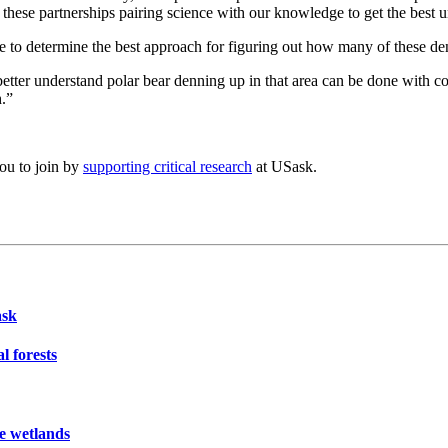
 these partnerships pairing science with our knowledge to get the best 
nce to determine the best approach for figuring out how many of these d
etter understand polar bear denning up in that area can be done with c
h.”
you to join by
supporting critical research
at USask.
ask
l forests
ie wetlands