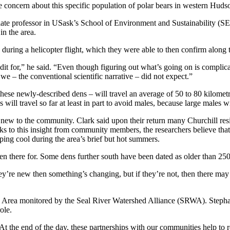
ate concern about this specific population of polar bears in western Hud
ate professor in USask’s School of Environment and Sustainability (SEN
in the area.
s during a helicopter flight, which they were able to then confirm along
dit for,” he said. “Even though figuring out what’s going on is complic
we – the conventional scientific narrative – did not expect.”
hese newly-described dens – will travel an average of 50 to 80 kilometr
will travel so far at least in part to avoid males, because large males wi
new to the community. Clark said upon their return many Churchill resid
anks to this insight from community members, the researchers believe t
ing cool during the area’s brief but hot summers.
een there for. Some dens further south have been dated as older than 250
hey’re new then something’s changing, but if they’re not, then there may
 Area monitored by the Seal River Watershed Alliance (SRWA). Stephan
ole.
At the end of the day, these partnerships with our communities help to 