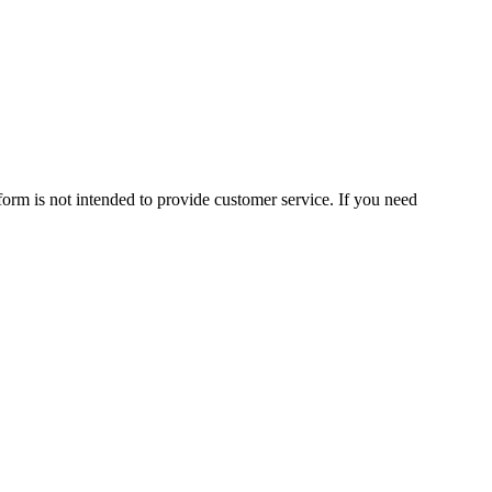
form is not intended to provide customer service. If you need