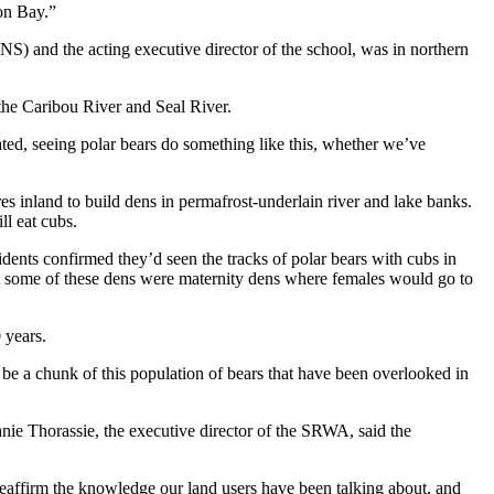
son Bay.”
S) and the acting executive director of the school, was in northern
 the Caribou River and Seal River.
ated, seeing polar bears do something like this, whether we’ve
es inland to build dens in permafrost-underlain river and lake banks.
ll eat cubs.
ents confirmed they’d seen the tracks of polar bears with cubs in
hat some of these dens were maternity dens where females would go to
 years.
 be a chunk of this population of bears that have been overlooked in
ie Thorassie, the executive director of the SRWA, said the
reaffirm the knowledge our land users have been talking about, and