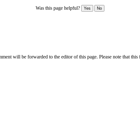
Was this page helpful?
Yes
No
ent will be forwarded to the editor of this page. Please note that this 