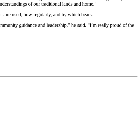
understandings of our traditional lands and home."
ens are used, how regularly, and by which bears.
ommunity guidance and leadership,” he said. “I’m really proud of the