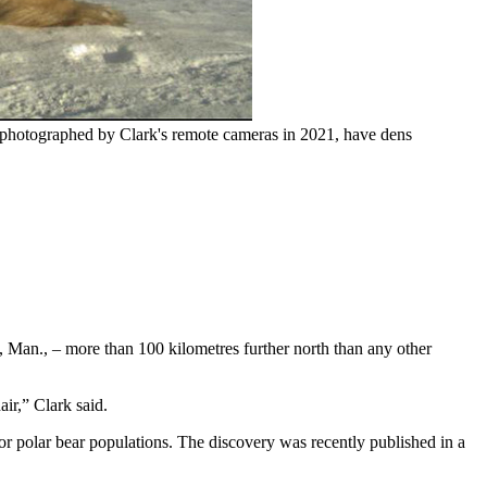
e photographed by Clark's remote cameras in 2021, have dens
, Man., – more than 100 kilometres further north than any other
ir,” Clark said.
for polar bear populations. The discovery was recently published in a