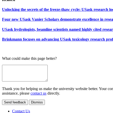
Unlocking the secrets of the freeze-thaw cycle: USask research l
Four new USask Vanier Scholars demonstrate excellence in rese
USask hydrologists, beamline scientists named highly cited resea
Brinkmann focuses on advancing USask toxicology research prof
What could make this page better?
Thank you for helping us make the university website better. Your comm
assistance, please
contact us
directly.
Send feedback
Dismiss
Contact Us