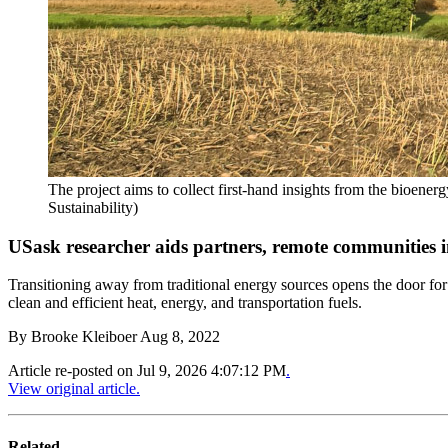
The project aims to collect first-hand insights from the bioen
Sustainability)
USask researcher aids partners, remote communities
Transitioning away from traditional energy sources opens the door for
clean and efficient heat, energy, and transportation fuels.
By
Brooke Kleiboer
Aug 8, 2022
Article re-posted on
Jul 9, 2026 4:07:12 PM
.
View original article.
Related