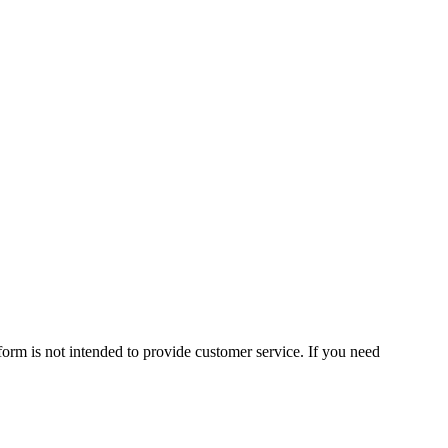
form is not intended to provide customer service. If you need