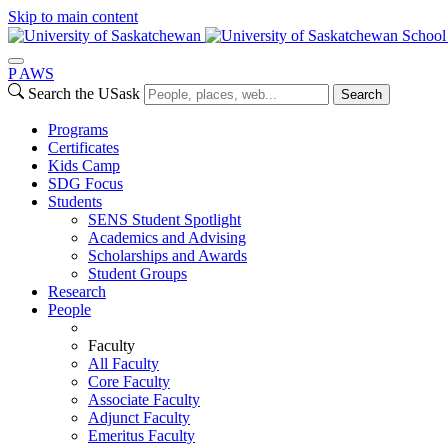
Skip to main content
School
P
A
WS
Search the USask
Search
Programs
Certificates
Kids Camp
SDG Focus
Students
SENS Student Spotlight
Academics and Advising
Scholarships and Awards
Student Groups
Research
People
Faculty
All Faculty
Core Faculty
Associate Faculty
Adjunct Faculty
Emeritus Faculty