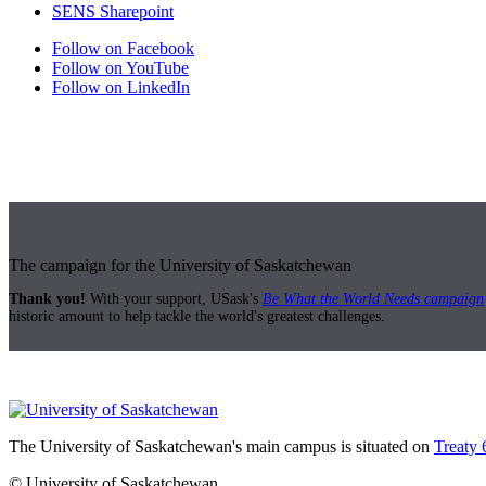
SENS Sharepoint
Follow on Facebook
Follow on YouTube
Follow on LinkedIn
The campaign for the University of Saskatchewan
Thank you!
With your support, USask's
Be What the World Needs campaign
historic amount to help tackle the world's greatest challenges.
The University of Saskatchewan's main campus is situated on
Treaty 
© University of Saskatchewan