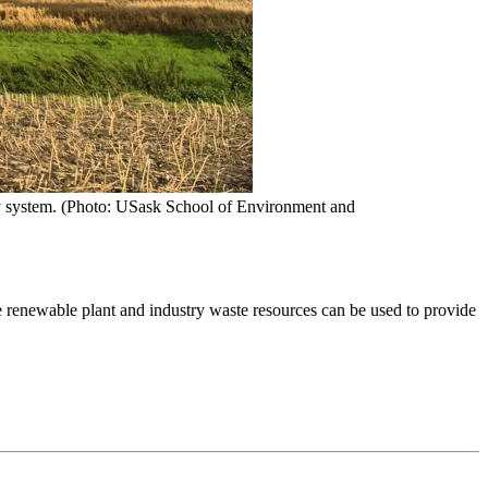
ergy system. (Photo: USask School of Environment and
e renewable plant and industry waste resources can be used to provide