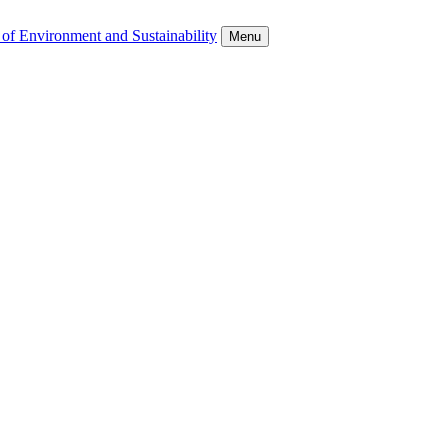
 of Environment and Sustainability
Menu