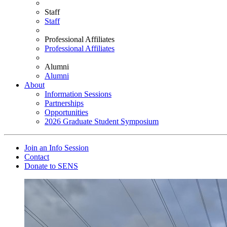
Staff
Staff
Professional Affiliates
Professional Affiliates
Alumni
Alumni
About
Information Sessions
Partnerships
Opportunities
2026 Graduate Student Symposium
Join an Info Session
Contact
Donate to SENS