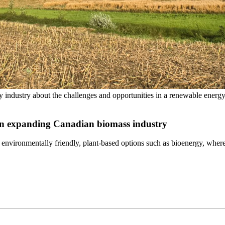
ergy industry about the challenges and opportunities in a renewable en
 in expanding Canadian biomass industry
 environmentally friendly, plant-based options such as bioenergy, wher