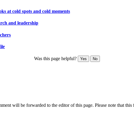
ooks at cold spots and cold moments
arch and leadership
rchers
ile
Was this page helpful?
Yes
No
ent will be forwarded to the editor of this page. Please note that this 