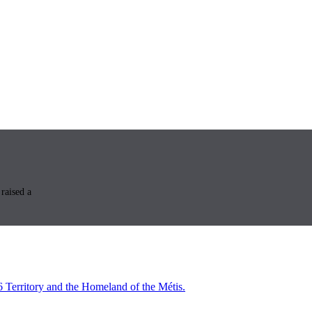
raised a
6 Territory and the Homeland of the Métis.