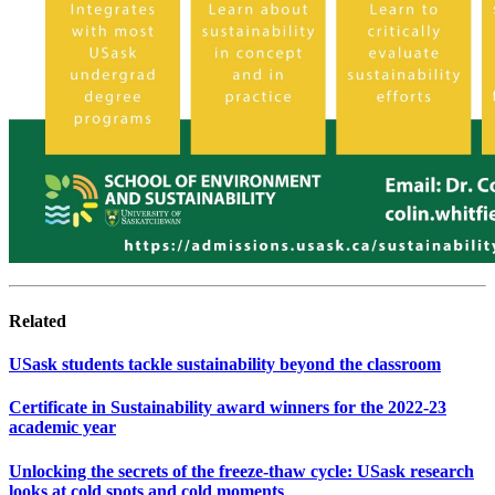
Related
USask students tackle sustainability beyond the classroom
Certificate in Sustainability award winners for the 2022-23
academic year
Unlocking the secrets of the freeze-thaw cycle: USask research
looks at cold spots and cold moments