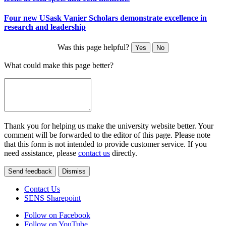
Four new USask Vanier Scholars demonstrate excellence in
research and leadership
Was this page helpful?
Yes
No
What could make this page better?
Thank you for helping us make the university website better. Your
comment will be forwarded to the editor of this page. Please note
that this form is not intended to provide customer service. If you
need assistance, please
contact us
directly.
Send feedback
Dismiss
Contact Us
SENS Sharepoint
Follow on Facebook
Follow on YouTube