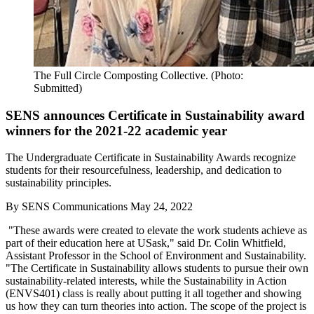
The Full Circle Composting Collective. (Photo:
Submitted)
SENS announces Certificate in Sustainability award
winners for the 2021-22 academic year
The Undergraduate Certificate in Sustainability Awards recognize
students for their resourcefulness, leadership, and dedication to
sustainability principles.
By
SENS Communications
May 24, 2022
"These awards were created to elevate the work students achieve as
part of their education here at USask," said Dr. Colin Whitfield,
Assistant Professor in the School of Environment and Sustainability.
"The Certificate in Sustainability allows students to pursue their own
sustainability-related interests, while the Sustainability in Action
(ENVS401) class is really about putting it all together and showing
us how they can turn theories into action. The scope of the project is