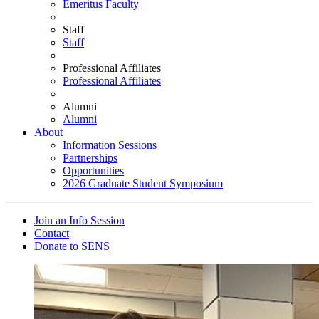
Emeritus Faculty
Staff
Staff
Professional Affiliates
Professional Affiliates
Alumni
Alumni
About
Information Sessions
Partnerships
Opportunities
2026 Graduate Student Symposium
Join an Info Session
Contact
Donate to SENS