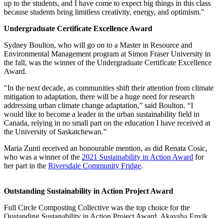
up to the students, and I have come to expect big things in this class
because students bring limitless creativity, energy, and optimism."
Undergraduate Certificate Excellence Award
Sydney Boulton, who will go on to a Master in Resource and
Environmental Management program at Simon Fraser University in
the fall, was the winner of the Undergraduate Certificate Excellence
Award.
"In the next decade, as communities shift their attention from climate
mitigation to adaptation, there will be a huge need for research
addressing urban climate change adaptation,” said Boulton. “I
would like to become a leader in the urban sustainability field in
Canada, relying in no small part on the education I have received at
the University of Saskatchewan.”
Maria Zunti received an honourable mention, as did Renata Cosic,
who was a winner of the
2021 Sustainability in Action Award
for
her part in the
Riversdale Community Fridge
.
Outstanding Sustainability in Action Project Award
Full Circle Composting Collective was the top choice for the
Oustanding Sustanability in Action Project Award. Akaysha Envik,