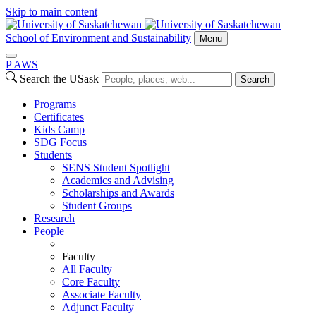
Skip to main content
School of Environment and Sustainability
Menu
P
A
WS
Search the USask
Search
Programs
Certificates
Kids Camp
SDG Focus
Students
SENS Student Spotlight
Academics and Advising
Scholarships and Awards
Student Groups
Research
People
Faculty
All Faculty
Core Faculty
Associate Faculty
Adjunct Faculty