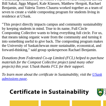
Bill Sakal, Jiggs Miguel, Kale Klassen, Matthew Hergott, Rachael
Benjamin, and Valeria Torres Chaurra worked together as a team of
seven to create a viable composting program for students living in
residence at USask.
"This project directly impacts campus and community sustainability
by keeping students in mind. True to its name, Full Circle
Composting Collective wants to bring everything full circle. For us,
that means taking organic waste from the community and turning it
into something useful to give back. The composting program makes
the University of Saskatchewan more sustainable, economical, and
forward-thinking," said group spokesperson Rachael Benjamin.
Donations from Federated Co-op Limited (FCL) helped to purchase
materials for the Compost Collective project (and many other
projects) this year. USask thanks FCL for their support.
To learn more about the certificate in Sustainability, visit the
USask
admissions page
.