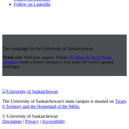
Follow on LinkedIn
The campaign for the University of Saskatchewan
Thank you!
With your support, USask's
Be What the World Needs
campaign
raised a historic amount to help tackle the world's greatest
challenges.
The University of Saskatchewan's main campus is situated on
Treaty
6 Territory and the Homeland of the Métis.
© University of Saskatchewan
Disclaimer
|
Privacy
|
Accessibility